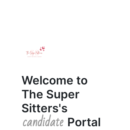
Welcome to
The Super
Sitters's
candidate
Portal