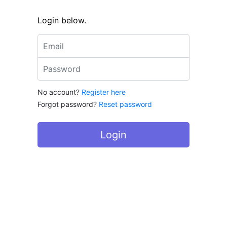
Login below.
Email address
Password
No account?
Register here
Forgot password?
Reset password