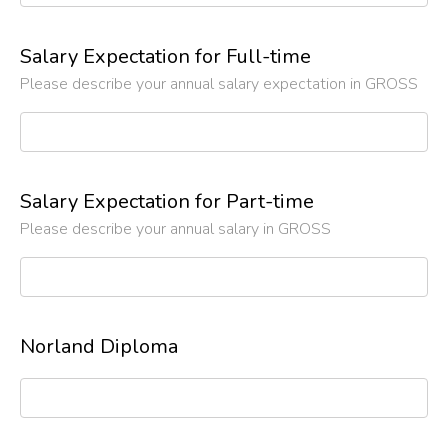
Salary Expectation for Full-time
Please describe your annual salary expectation in GROSS
Salary Expectation for Part-time
Please describe your annual salary in GROSS
Norland Diploma