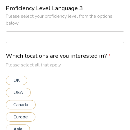
Proficiency Level Language 3
Please select your proficiency level from the options
below
Which locations are you interested in?
*
Please select all that apply
UK
USA
Canada
Europe
Asia