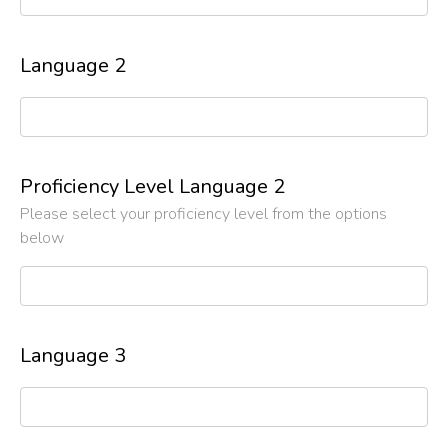
Language 2
Proficiency Level Language 2
Please select your proficiency level from the options
below
Language 3