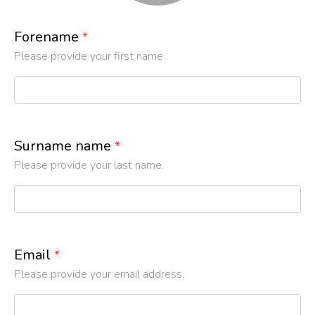
Forename
*
Please provide your first name.
Surname name
*
Please provide your last name.
Email
*
Please provide your email address.