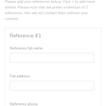
Please add your references below. Click + to add more
entries. Please note that we prefer a minimum of 3
references. We will not contact them without your
consent.
Reference #1
Reference full name
Full address
Reference phone