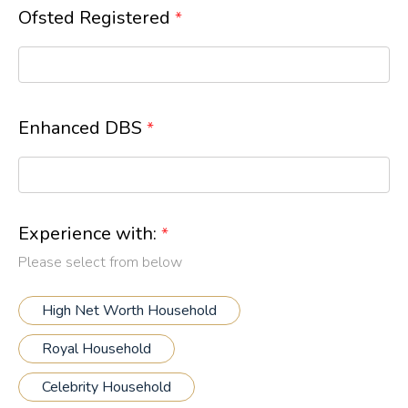
Ofsted Registered
*
Enhanced DBS
*
Experience with:
*
Please select from below
High Net Worth Household
Royal Household
Celebrity Household