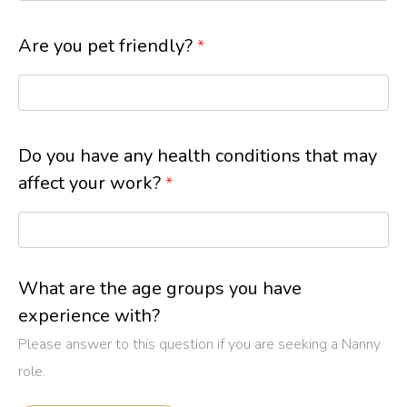
Are you pet friendly?
*
Do you have any health conditions that may
affect your work?
*
What are the age groups you have
experience with?
Please answer to this question if you are seeking a Nanny
role.