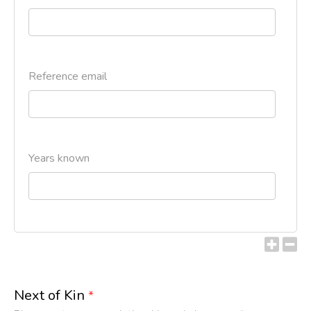
Reference email
Years known
Next of Kin
*