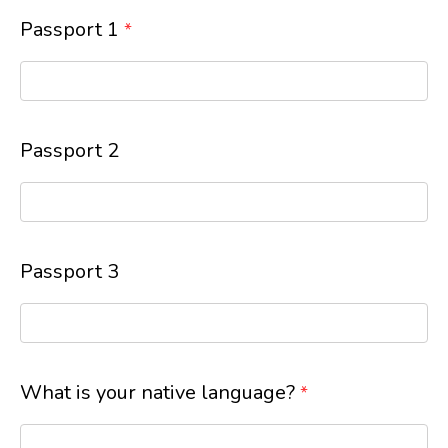
Passport 1
*
Passport 2
Passport 3
What is your native language?
*