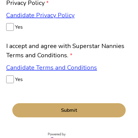
Privacy Policy
*
Candidate Privacy Policy
Yes
I accept and agree with Superstar Nannies
Terms and Conditions.
*
Candidate Terms and Conditions
Yes
Submit