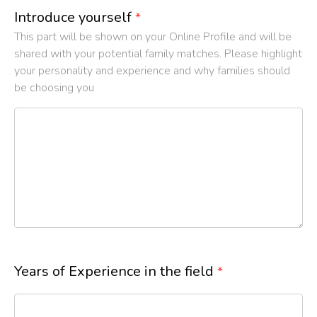
Introduce yourself
*
This part will be shown on your Online Profile and will be
shared with your potential family matches. Please highlight
your personality and experience and why families should
be choosing you
Years of Experience in the field
*