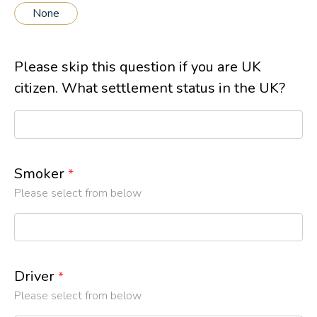
None
Please skip this question if you are UK
citizen. What settlement status in the UK?
Smoker
*
Please select from below
Driver
*
Please select from below