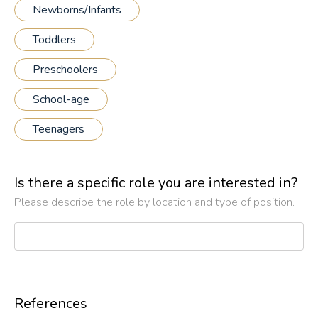
Newborns/Infants
Toddlers
Preschoolers
School-age
Teenagers
Is there a specific role you are interested in?
Please describe the role by location and type of position.
References