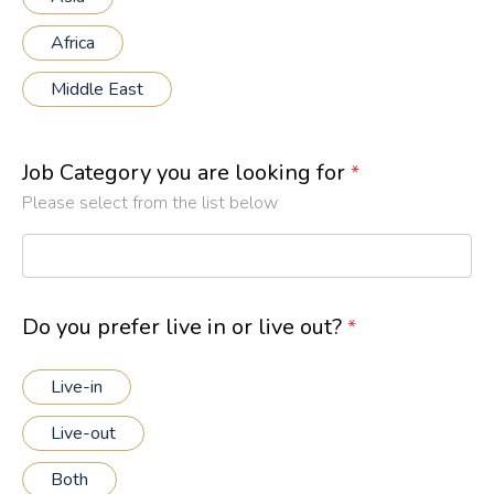
Africa
Middle East
Job Category you are looking for
*
Please select from the list below
Do you prefer live in or live out?
*
Live-in
Live-out
Both