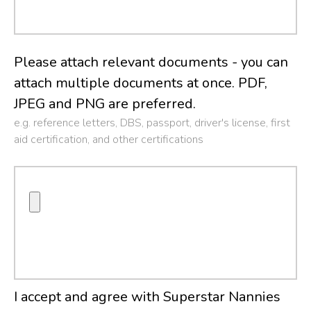
Please attach relevant documents - you can
attach multiple documents at once. PDF,
JPEG and PNG are preferred.
e.g. reference letters, DBS, passport, driver's license, first
aid certification, and other certifications
I accept and agree with Superstar Nannies