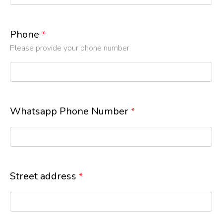
Phone
*
Please provide your phone number.
Whatsapp Phone Number
*
Street address
*