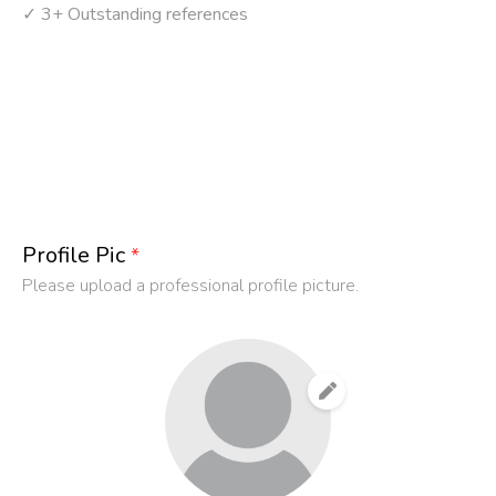
✓ 3+ Outstanding references
Profile Pic
*
Please upload a professional profile picture.