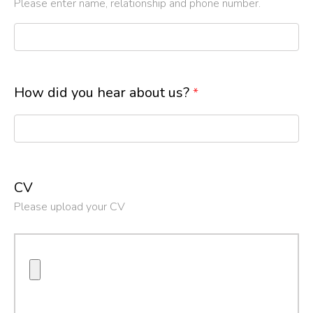
Please enter name, relationship and phone number.
How did you hear about us?
*
CV
Please upload your CV