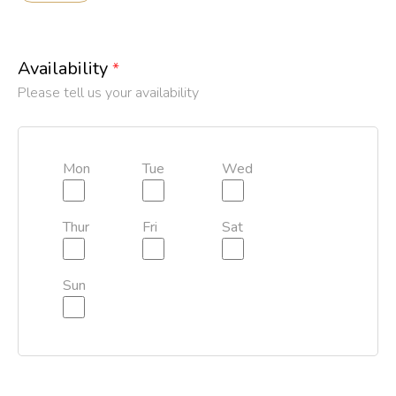
Availability
*
Please tell us your availability
Mon
Tue
Wed
Thur
Fri
Sat
Sun