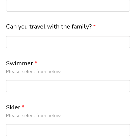
Can you travel with the family?
*
Swimmer
*
Please select from below
Skier
*
Please select from below