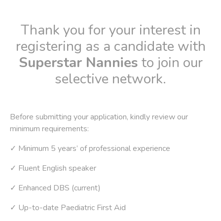
Thank you for your interest in
registering as a candidate with
Superstar Nannies
to join our
selective network.
Before submitting your application, kindly review our
minimum requirements:
✓ Minimum 5 years’ of professional experience
✓ Fluent English speaker
✓ Enhanced DBS (current)
✓ Up-to-date Paediatric First Aid