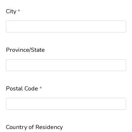
City
*
Province/State
Postal Code
*
Country of Residency