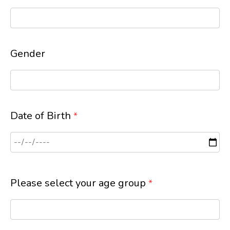
Gender
Date of Birth
*
Please select your age group
*