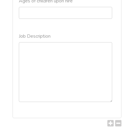
Ages of children upon hire
Job Description