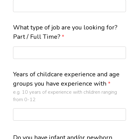
What type of job are you looking for?
Part / Full Time?
*
Years of childcare experience and age
groups you have experience with
*
e.g. 10 years of experience with children ranging
from 0-12
Do you have infant and/or newborn