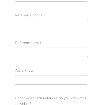
Reference phone
Reference email
Years known
Under what circumstances do you know this
individual?