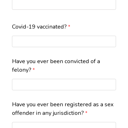
Covid-19 vaccinated?
*
Have you ever been convicted of a
felony?
*
Have you ever been registered as a sex
offender in any jurisdiction?
*