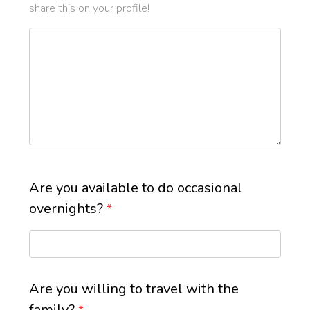
share this on your profile!
Are you available to do occasional
overnights?
*
Are you willing to travel with the
family?