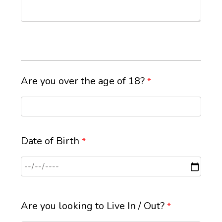
Are you over the age of 18?
*
Date of Birth
*
Are you looking to Live In / Out?
*