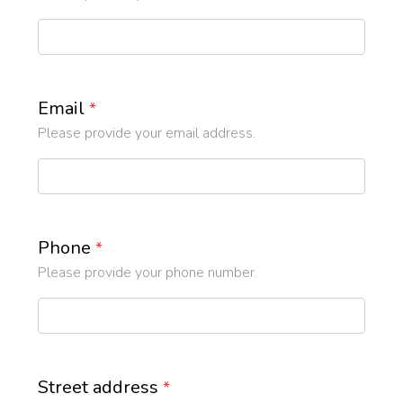
Email
*
Please provide your email address.
Phone
*
Please provide your phone number.
Street address
*