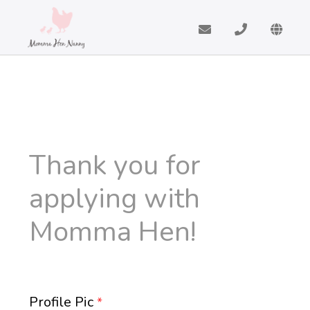
Thank you for
applying with
Momma Hen!
Profile Pic
*