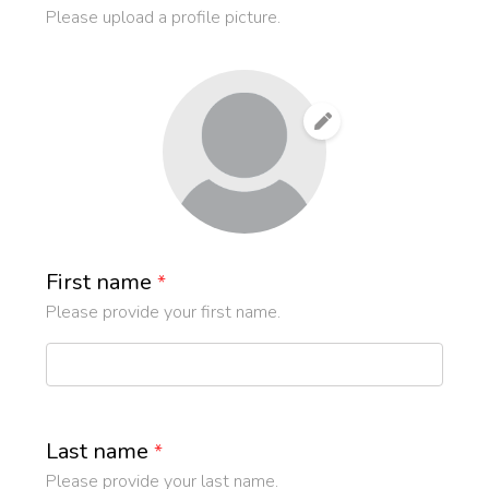
Please upload a profile picture.
First name
*
Please provide your first name.
Last name
*
Please provide your last name.