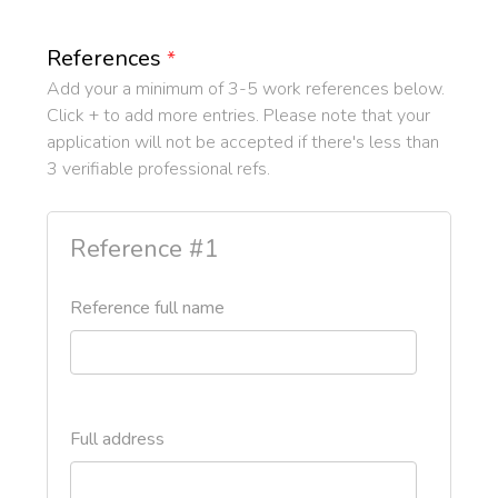
References
*
Add your a minimum of 3-5 work references below.
Click + to add more entries. Please note that your
application will not be accepted if there's less than
3 verifiable professional refs.
Reference #1
Reference full name
Full address