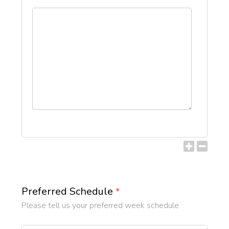
Preferred Schedule
*
Please tell us your preferred week schedule.