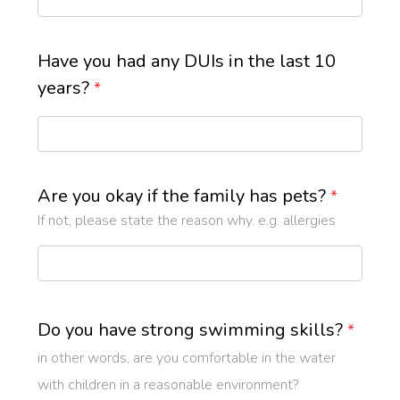
Have you had any DUIs in the last 10
years?
*
Are you okay if the family has pets?
*
If not, please state the reason why. e.g. allergies
Do you have strong swimming skills?
*
in other words, are you comfortable in the water
with children in a reasonable environment?