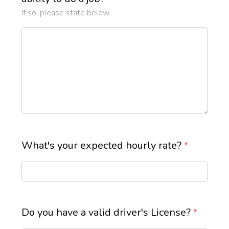
If so, please state below.
What's your expected hourly rate?
*
Do you have a valid driver's License?
*