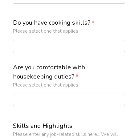
Do you have cooking skills?
*
Please select one that applies
Are you comfortable with
housekeeping duties?
*
Please select one that applies
Skills and Highlights
Please enter any job-related skills here... We will