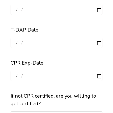
T-DAP Date
CPR Exp-Date
If not CPR certified, are you willing to
get certified?