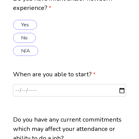
experience?
*
Yes
No
N/A
When are you able to start?
*
Do you have any current commitments
which may affect your attendance or
ability to do a job?