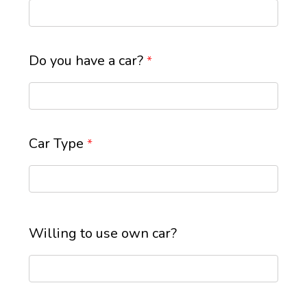
Do you have a car?
*
Car Type
*
Willing to use own car?