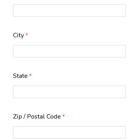
City
*
State
*
Zip / Postal Code
*