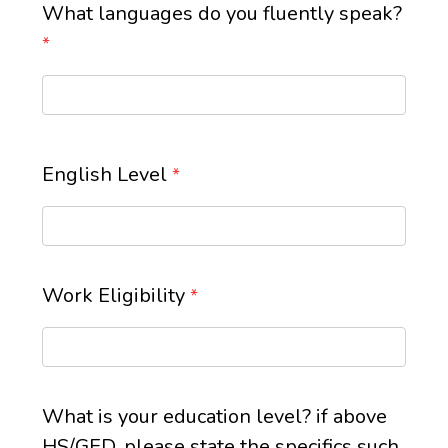
What languages do you fluently speak?
*
English Level
*
Work Eligibility
*
What is your education level? if above
HS/GED, please state the specifics such