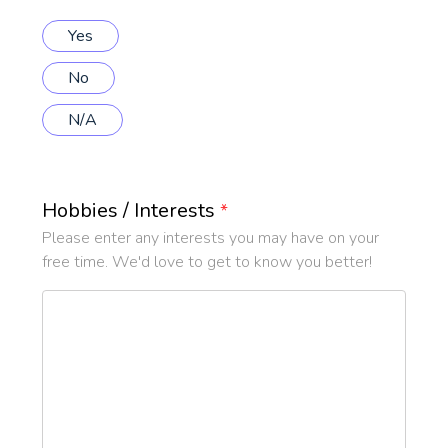
Yes
No
N/A
Hobbies / Interests
*
Please enter any interests you may have on your
free time. We'd love to get to know you better!