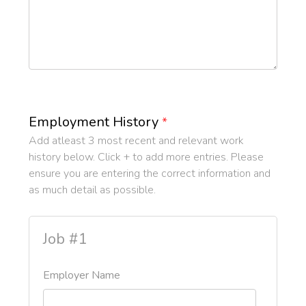
Employment History
*
Add atleast 3 most recent and relevant work
history below. Click + to add more entries. Please
ensure you are entering the correct information and
as much detail as possible.
Job #1
Employer Name