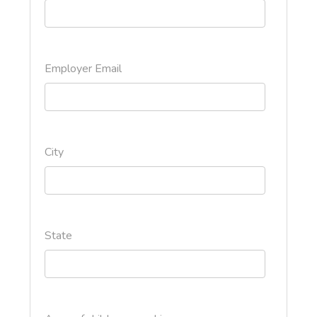
Employer Email
City
State