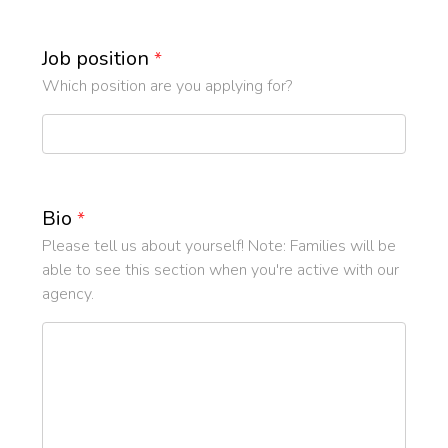
Job position
*
Which position are you applying for?
Bio
*
Please tell us about yourself! Note: Families will be
able to see this section when you're active with our
agency.