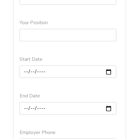
Your Position
Start Date
End Date
Employer Phone