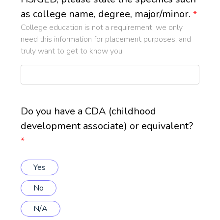
as college name, degree, major/minor.
*
College education is not a requirement, we only
need this information for placement purposes, and
truly want to get to know you!
Do you have a CDA (childhood
development associate) or equivalent?
*
Yes
No
N/A