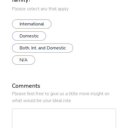
*
Please select any that apply
International
Domestic
Both, Int. and Domestic
N/A
Comments
Please feel free to give us a little more insight on
what would be your ideal role.