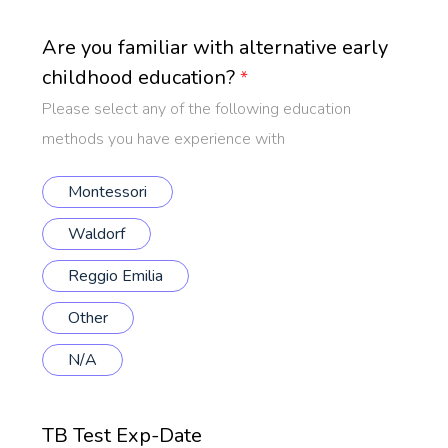
Are you familiar with alternative early
childhood education?
*
Please select any of the following education
methods you have experience with
Montessori
Waldorf
Reggio Emilia
Other
N/A
TB Test Exp-Date