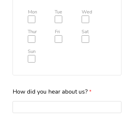
Mon
Tue
Wed
Thur
Fri
Sat
Sun
How did you hear about us?
*